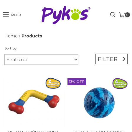
MENU
0
Home
/
Products
Sort by
FILTER
13
%
OFF
HUESO EDICIÓN COLOMBIA
PELOTA DE GOLF GRANDE