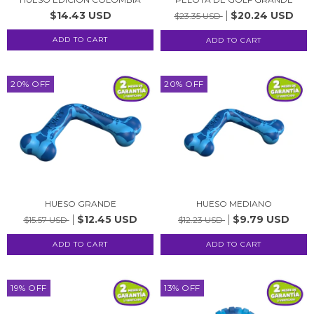
$14.43 USD
$20.24 USD
$23.35 USD
20
%
OFF
20
%
OFF
HUESO GRANDE
HUESO MEDIANO
$12.45 USD
$9.79 USD
$15.57 USD
$12.23 USD
19
%
OFF
13
%
OFF