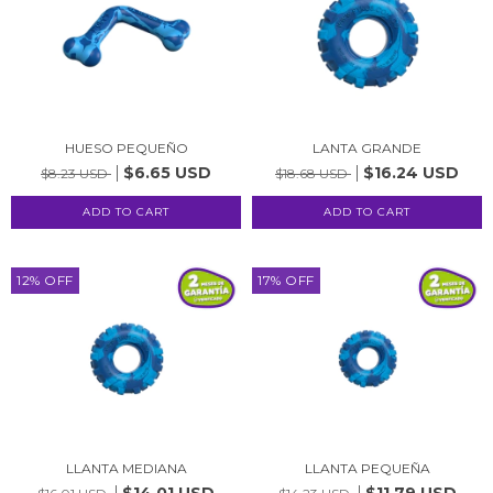
HUESO PEQUEÑO
LANTA GRANDE
$6.65 USD
$16.24 USD
$8.23 USD
$18.68 USD
12
%
OFF
17
%
OFF
LLANTA MEDIANA
LLANTA PEQUEÑA
$14.01 USD
$11.79 USD