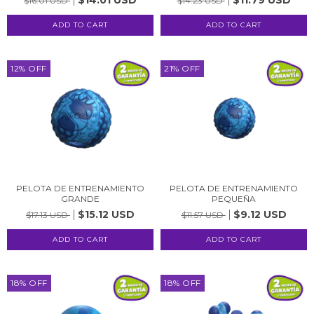
$16.01 USD
$14.23 USD
12
%
OFF
21
%
OFF
PELOTA DE ENTRENAMIENTO
PELOTA DE ENTRENAMIENTO
GRANDE
PEQUEÑA
$15.12 USD
$9.12 USD
$17.13 USD
$11.57 USD
18
%
OFF
18
%
OFF