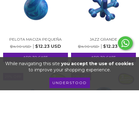
PELOTA MACIZA PEQUEÑA
JAZZ GRANDE
$12.23 USD
$12.23 USD
$14.90 USD
$14.90 USD
While navigating this site
you accept the use of cookies
to improve your shopping experience.
29
%
OFF
22
%
OFF
UNDERSTOOD
JAZZ PEQUEÑO
PELOTA DOBLE FUNCIÓN
$6.65 USD
$9.56 USD
$9.34 USD
$12.23 USD